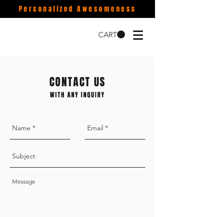
Personalized Awesomeness
CART
CONTACT US
WITH ANY INQUIRY