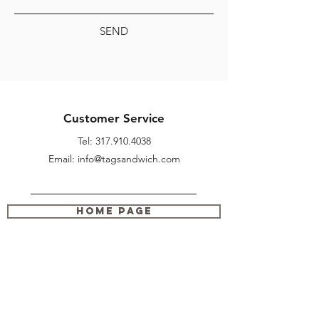
SEND
Customer Service
Tel:
317.910.4038
Email: info@tagsandwich.com
Home Page