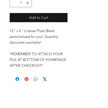
Add to Cart
12" x 6" License Plate Blank
personalized for you! Quantity
discounts available!
*REMEMBER TO ATTACH YOUR
FILE AT BOTTOM OF HOMEPAGE
AFTER CHECKOUT*