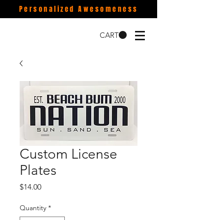
Personalized Awesomeness
CART
Custom License
Plates
Price
$14.00
Quantity
*